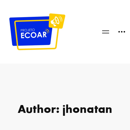
Author:
jhonatan