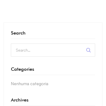
Search
Search
for:
Categories
Nenhuma categoria
Archives