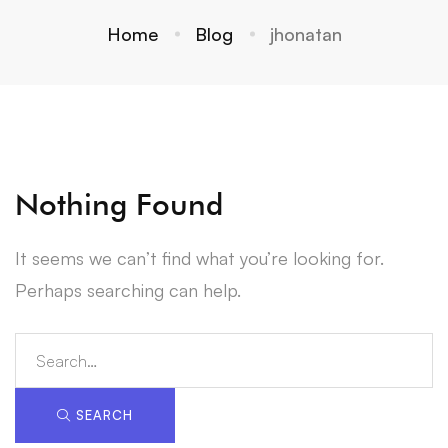
Home
Blog
jhonatan
Nothing Found
It seems we can’t find what you’re looking for.
Perhaps searching can help.
Search
for:
SEARCH